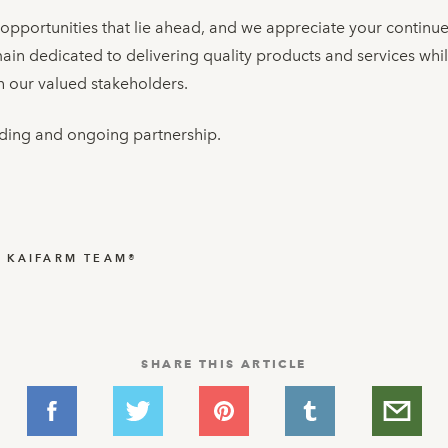
 opportunities that lie ahead, and we appreciate your continu
in dedicated to delivering quality products and services whi
 our valued stakeholders.
ding and ongoing partnership.
▬
KAIFARM TEAM®
SHARE THIS ARTICLE