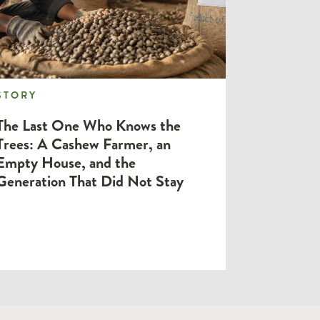
STORY
STORY
The Last One Who Knows the
Trees: A Cashew Farmer, an
Empty House, and the
Generation That Did Not Stay