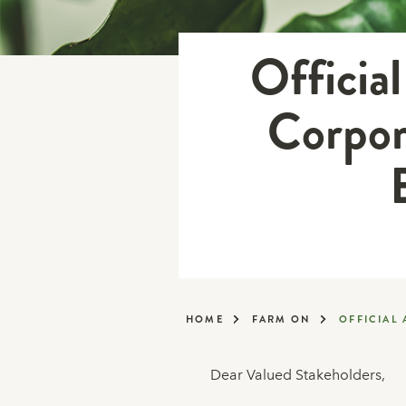
Officia
Corpor
HOME
FARM ON
OFFICIAL
Dear Valued Stakeholders,