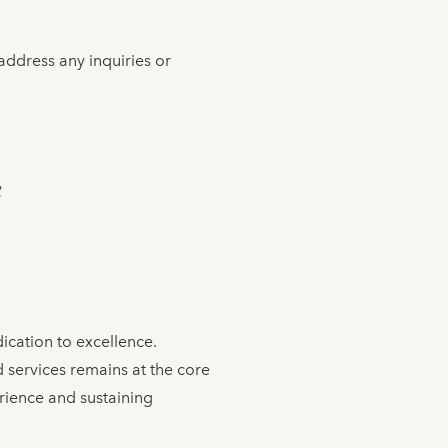
address any inquiries or
C
dication to excellence.
services remains at the core
rience and sustaining