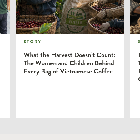
STORY
STORY
What the Harvest Doesn’t Count:
The Women and Children Behind
Every Bag of Vietnamese Coffee