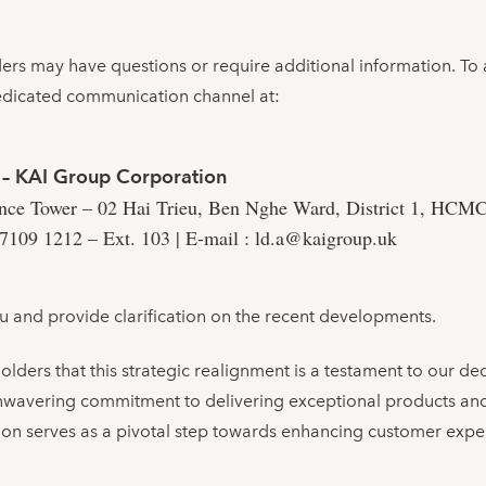
rs may have questions or require additional information. To 
edicated communication channel at:
 – KAI Group Corporation
ance Tower – 02 Hai Trieu, Ben Nghe Ward, District 1, HCM
7109 1212 – Ext. 103 | E-mail :
ld.a@kaigroup.uk
ou and provide clarification on the recent developments.
olders that this strategic realignment is a testament to our de
nwavering commitment to delivering exceptional products and 
ition serves as a pivotal step towards enhancing customer expe