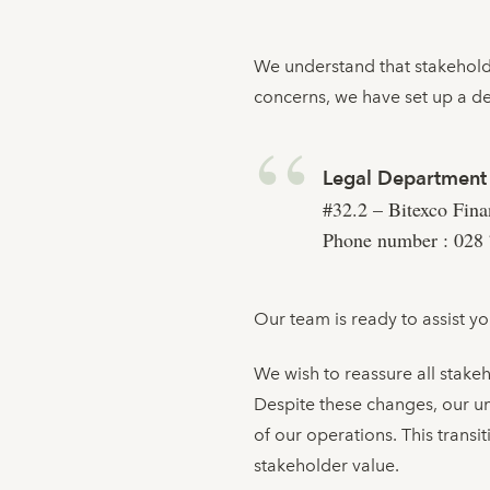
We understand that stakeholde
concerns, we have set up a d
Legal Department
#32.2 – Bitexco Fin
Phone number : 028 
Our team is ready to assist y
We wish to reassure all stakeh
Despite these changes, our u
of our operations. This trans
stakeholder value.