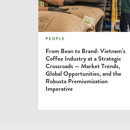
PEOPLE
PEOPLE
From Bean to Brand: Vietnam’s
Coffee Industry at a Strategic
Crossroads — Market Trends,
Global Opportunities, and the
Robusta Premiumization
Imperative