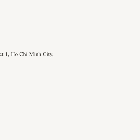
ct 1, Ho Chi Minh City,