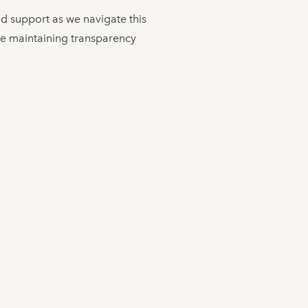
ed support as we navigate this
le maintaining transparency