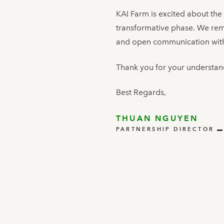
KAI Farm is excited about the
transformative phase. We rema
and open communication with
Thank you for your understan
Best Regards,
THUAN NGUYEN
PARTNERSHIP DIRECTOR