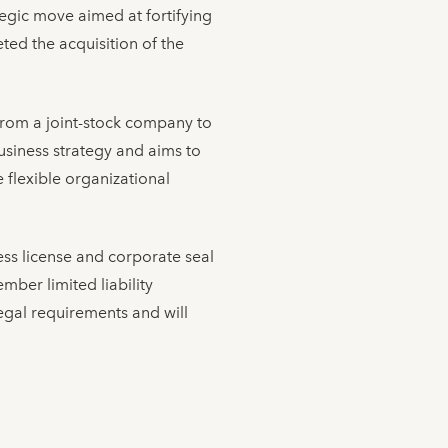
tegic move aimed at fortifying
ted the acquisition of the
e from a joint-stock company to
usiness strategy and aims to
flexible organizational
ess license and corporate seal
ber limited liability
egal requirements and will