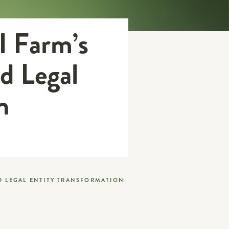
I Farm’s
d Legal
n
D LEGAL ENTITY TRANSFORMATION