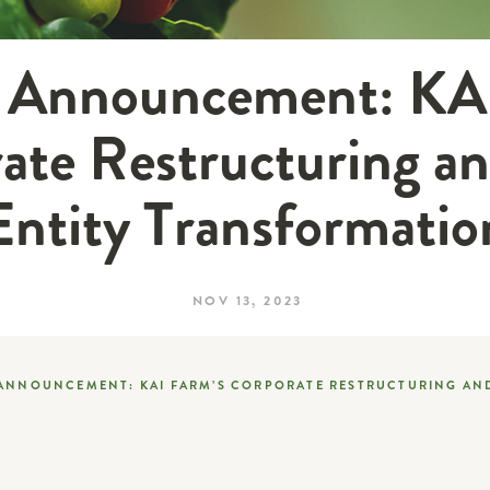
l Announcement: KA
ate Restructuring an
Entity Transformatio
NOV 13, 2023
 ANNOUNCEMENT: KAI FARM’S CORPORATE RESTRUCTURING AN