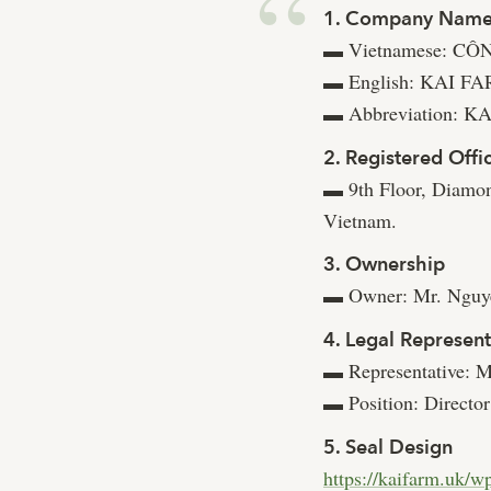
1. Company Nam
Vietnamese: C
▬
English: KAI 
▬
Abbreviation: 
▬
2. Registered Offi
9th Floor, Diamo
▬
Vietnam.
3. Ownership
Owner: Mr. Nguyễ
▬
4. Legal Represent
Representative: M
▬
Position: Director
▬
5. Seal Design
https://kaifarm.uk/