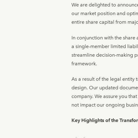
We are delighted to announce a
our market position and optim
entire share capital from maj
In conjunction with the share 
a single-member limited liabi
streamline decision-making p
framework.
As a result of the legal entit
design. Our updated documenta
company. We assure you that 
not impact our ongoing busin
Key Highlights of the Transfo