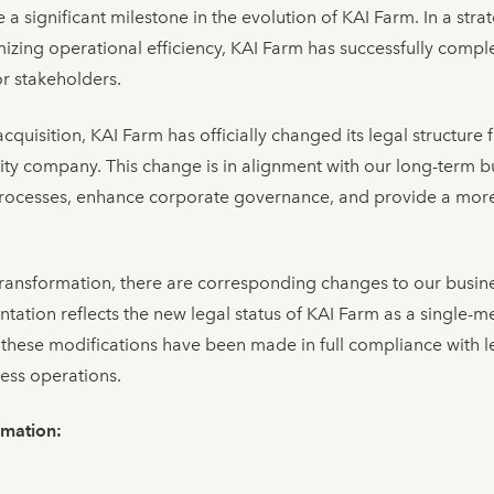
 significant milestone in the evolution of KAI Farm. In a stra
izing operational efficiency, KAI Farm has successfully comple
or stakeholders.
acquisition, KAI Farm has officially changed its legal structur
lity company. This change is in alignment with our long-term b
rocesses, enhance corporate governance, and provide a more 
y transformation, there are corresponding changes to our busin
tion reflects the new legal status of KAI Farm as a single-mem
these modifications have been made in full compliance with l
ess operations.
rmation: