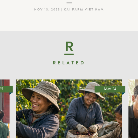
NOV 13, 2023 | KAI FARM VIET NAM
R
RELATED
25
May. 24