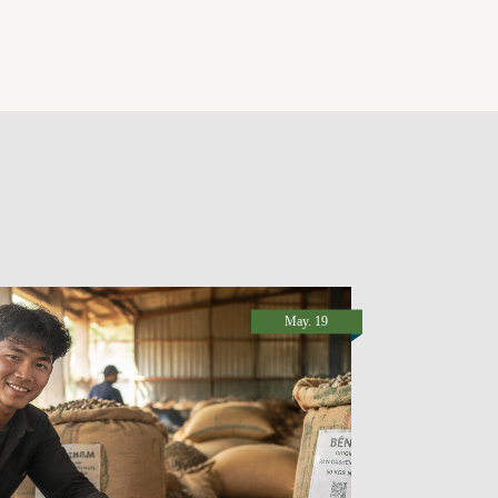
May. 19