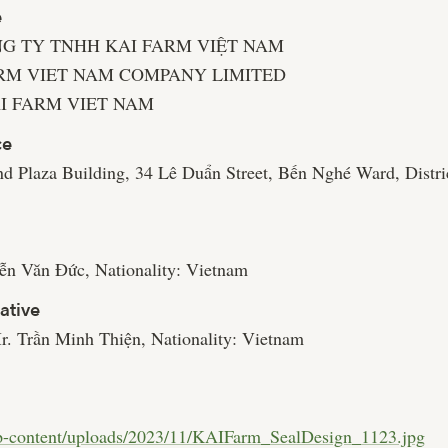
e
ÔNG TY TNHH KAI FARM VIỆT NAM
FARM VIET NAM COMPANY LIMITED
KAI FARM VIET NAM
ce
nd Plaza Building, 34 Lê Duẩn Street, Bến Nghé Ward, Distri
n Văn Đức, Nationality: Vietnam
ative
r. Trần Minh Thiện, Nationality: Vietnam
wp-content/uploads/2023/11/KAIFarm_SealDesign_1123.jpg