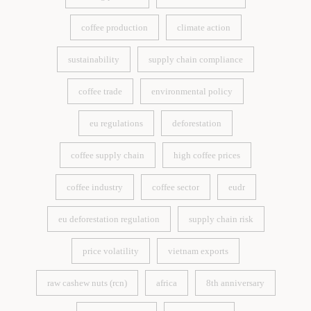
causing pressure
sustainable coffee
coffee production
climate action
coffee production
climate action
sustainability
supply chain compliance
sustainability
supply chain compliance
coffee trade
environmental policy
coffee trade
environmental policy
eu regulations
deforestation
eu regulations
deforestation
coffee supply chain
high coffee prices
coffee supply chain
high coffee prices
coffee industry
coffee sector
eudr
coffee industry
coffee sector
eudr
eu deforestation regulation
supply chain risk
eu deforestation regulation
supply chain risk
price volatility
vietnam exports
price volatility
vietnam exports
raw cashew nuts (rcn)
africa
8th anniversary
raw cashew nuts (rcn)
africa
8th anniversary