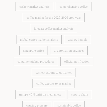
cashew market analysis
comprehensive coffee
cashew market analysis
comprehensive coffee
coffee market for the 2025-2026 crop year
coffee market for the 2025-2026 crop year
forecast coffee market analysis
forecast coffee market analysis
global coffee market analysis
cashew kernels
global coffee market analysis
cashew kernels
singapore office
ai automation engineer
singapore office
ai automation engineer
container pickup procedures
official notification
container pickup procedures
official notification
cashew exports to us market
cashew exports to us market
coffee exports to us market
coffee exports to us market
trump's 46% tariff on vietnamese
supply chain
trump's 46% tariff on vietnamese
supply chain
causing pressure
sustainable coffee