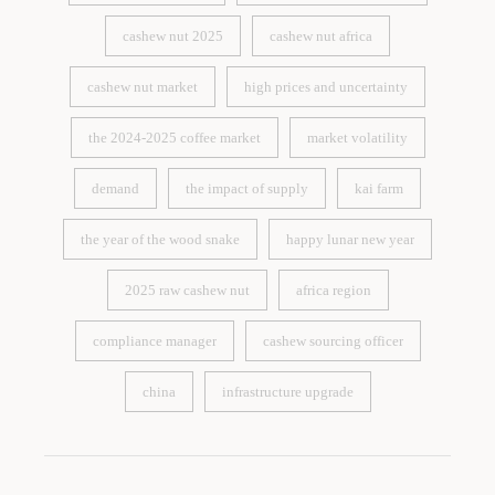
coffee price analysis
cashew nut harvest season
cashew nut 2025
cashew nut africa
cashew nut 2025
cashew nut africa
cashew nut market
high prices and uncertainty
cashew nut market
high prices and uncertainty
the 2024-2025 coffee market
market volatility
the 2024-2025 coffee market
market volatility
demand
the impact of supply
kai farm
demand
the impact of supply
kai farm
the year of the wood snake
happy lunar new year
the year of the wood snake
happy lunar new year
2025 raw cashew nut
africa region
2025 raw cashew nut
africa region
compliance manager
cashew sourcing officer
compliance manager
cashew sourcing officer
china
infrastructure upgrade
china
infrastructure upgrade