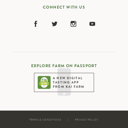
CONNECT WITH US
EXPLORE FARM ON PASSPORT
A NEW DIGITAL
TASTING APP
FROM KAI FARM
TERMS & CONDITIONS
|
PRIVACY POLICY