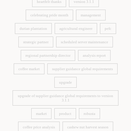
heartfelt thanks
version 3.1.1
heartfelt thanks
version 3.1.1
celebrating pride month
management
celebrating pride month
management
durian plantation
agricultural engineer
pefc
durian plantation
agricultural engineer
pefc
strategic partner
scheduled server maintenance
strategic partner
scheduled server maintenance
regional partnership director
analysis report
regional partnership director
analysis report
coffee market
supplier guidance global requirements
coffee market
supplier guidance global requirements
upgrade
upgrade
upgrade of supplier guidance global requirements to version
3.1.1
upgrade of supplier guidance global requirements to version
3.1.1
market
product
robusta
market
product
robusta
coffee price analysis
cashew nut harvest season