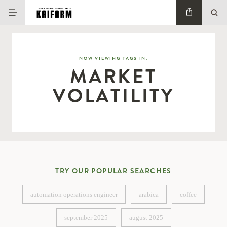
NOW VIEWING TAGS IN:
MARKET
VOLATILITY
TRY OUR POPULAR SEARCHES
automation operations engineer
arabica
coffee
automation operations engineer
arabica
coffee
september 2025
august 2025
september 2025
august 2025