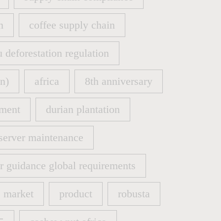
supply chain compliance
n
coffee supply chain
n
coffee supply chain
u deforestation regulation
u deforestation regulation
n)
africa
8th anniversary
n)
africa
8th anniversary
ment
durian plantation
ment
durian plantation
server maintenance
server maintenance
er guidance global requirements
er guidance global requirements
market
product
robusta
market
product
robusta