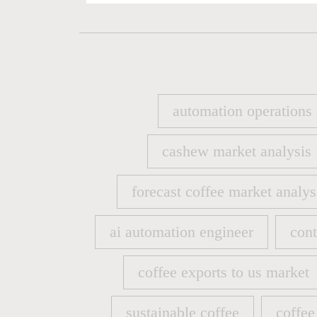
automation operations
automation operations
cashew market analysis
cashew market analysis
forecast coffee market analys
forecast coffee market analys
ai automation engineer
cont
ai automation engineer
cont
coffee exports to us market
coffee exports to us market
sustainable coffee
coffee