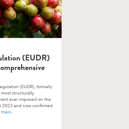
ulation (EUDR)
Comprehensive
gulation (EUDR), formally
most structurally
rement ever imposed on the
ne 2023 and now confirmed
 thêm