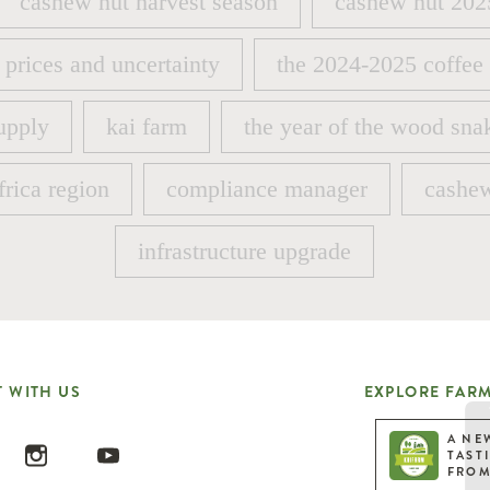
cashew nut harvest season
cashew nut 202
cashew nut harvest season
cashew nut 202
 prices and uncertainty
the 2024-2025 coffee
 prices and uncertainty
the 2024-2025 coffee
upply
kai farm
the year of the wood sna
upply
kai farm
the year of the wood sna
frica region
compliance manager
cashew
frica region
compliance manager
cashew
infrastructure upgrade
infrastructure upgrade
 WITH US
EXPLORE FARM
A NE
TAST
FROM