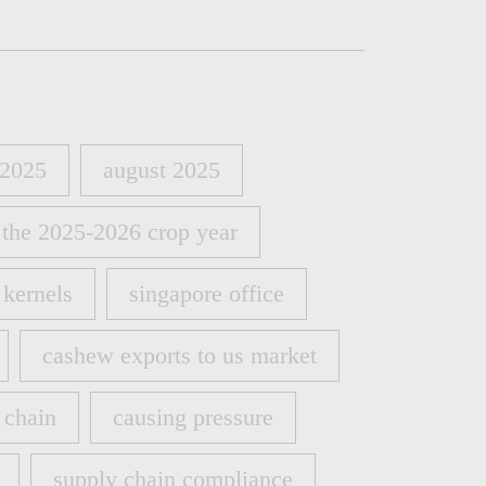
 2025
august 2025
 2025
august 2025
 the 2025-2026 crop year
 the 2025-2026 crop year
kernels
singapore office
kernels
singapore office
cashew exports to us market
cashew exports to us market
 chain
causing pressure
 chain
causing pressure
supply chain compliance