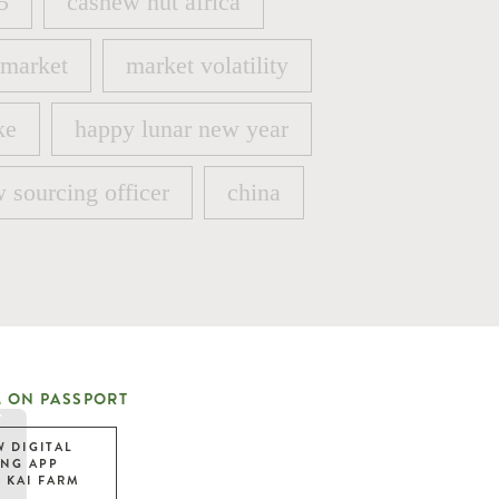
5
cashew nut africa
5
cashew nut africa
 market
market volatility
 market
market volatility
ke
happy lunar new year
ke
happy lunar new year
 sourcing officer
china
 sourcing officer
china
 ON PASSPORT
W DIGITAL
ING APP
 KAI FARM