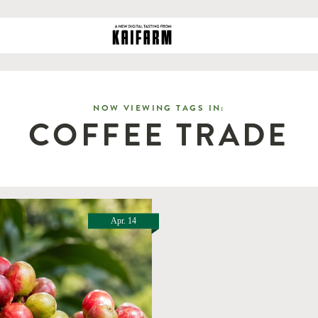
NOW VIEWING TAGS IN:
COFFEE TRADE
Apr. 14