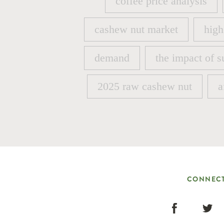
coffee price analysis
coffee price analysis
cashew nut market
high
cashew nut market
high
demand
the impact of s
demand
the impact of s
2025 raw cashew nut
a
2025 raw cashew nut
a
CONNECT