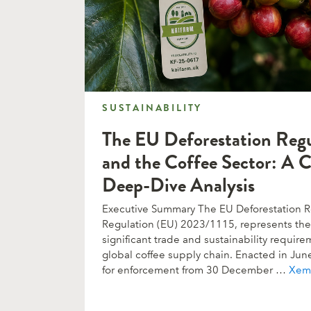
SUSTAINABILITY
SUSTAINABILITY
The EU Deforestation Reg
and the Coffee Sector: A 
Deep-Dive Analysis
Executive Summary The EU Deforestation Re
Regulation (EU) 2023/1115, represents the 
significant trade and sustainability requi
global coffee supply chain. Enacted in Ju
for enforcement from 30 December …
Xem