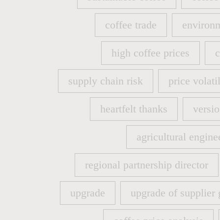
sustainable coffee
coffee
coffee trade
environm
coffee trade
environm
high coffee prices
c
high coffee prices
c
supply chain risk
price volatil
supply chain risk
price volatil
heartfelt thanks
versio
heartfelt thanks
versio
agricultural engine
agricultural engine
regional partnership director
regional partnership director
upgrade
upgrade of supplier 
upgrade
upgrade of supplier 