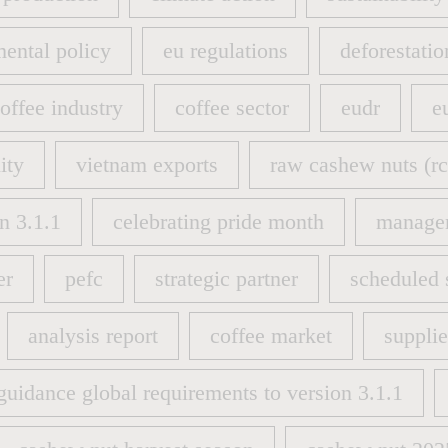
 production
climate action
sustainability
ental policy
eu regulations
deforestatio
ental policy
eu regulations
deforestatio
offee industry
coffee sector
eudr
e
offee industry
coffee sector
eudr
e
ity
vietnam exports
raw cashew nuts (rc
ity
vietnam exports
raw cashew nuts (rc
n 3.1.1
celebrating pride month
manage
n 3.1.1
celebrating pride month
manage
er
pefc
strategic partner
scheduled 
er
pefc
strategic partner
scheduled 
analysis report
coffee market
suppli
analysis report
coffee market
suppli
guidance global requirements to version 3.1.1
guidance global requirements to version 3.1.1