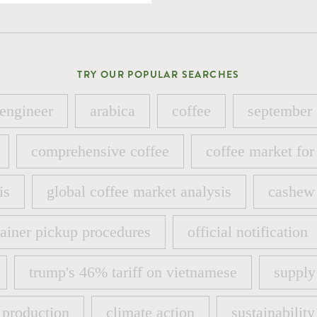
TRY OUR POPULAR SEARCHES
 engineer
arabica
coffee
september
 engineer
arabica
coffee
september
comprehensive coffee
coffee market for
comprehensive coffee
coffee market for
is
global coffee market analysis
cashew 
is
global coffee market analysis
cashew 
ainer pickup procedures
official notification
ainer pickup procedures
official notification
trump's 46% tariff on vietnamese
supply
trump's 46% tariff on vietnamese
supply
 production
climate action
sustainability