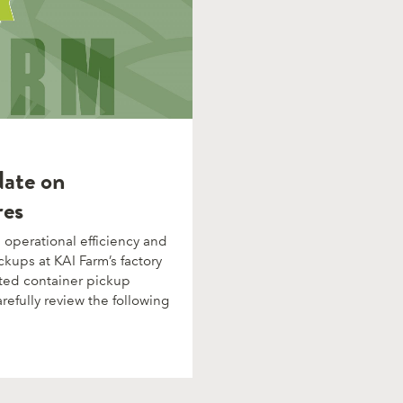
date on
res
operational efficiency and
ckups at KAI Farm’s factory
ted container pickup
refully review the following