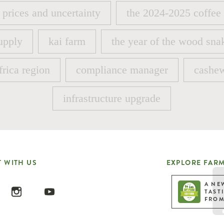
 prices and uncertainty
the 2024-2025 coffee
 prices and uncertainty
the 2024-2025 coffee
upply
kai farm
the year of the wood sna
upply
kai farm
the year of the wood sna
frica region
compliance manager
cashew
frica region
compliance manager
cashew
infrastructure upgrade
infrastructure upgrade
 WITH US
EXPLORE FARM
A NE
TAST
FROM