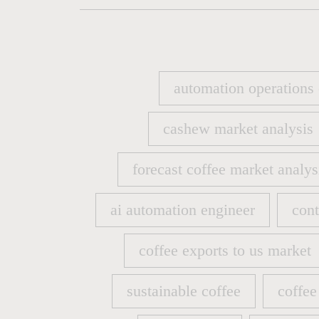
automation operations
automation operations
cashew market analysis
cashew market analysis
forecast coffee market analys
forecast coffee market analys
ai automation engineer
cont
ai automation engineer
cont
coffee exports to us market
coffee exports to us market
sustainable coffee
coffee
sustainable coffee
coffee