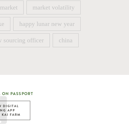
 market
market volatility
 market
market volatility
ke
happy lunar new year
ke
happy lunar new year
 sourcing officer
china
 sourcing officer
china
 ON PASSPORT
W DIGITAL
ING APP
 KAI FARM