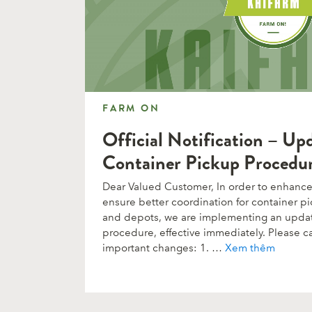
FARM ON
FARM ON
Official Notification – Up
Container Pickup Procedu
Dear Valued Customer, In order to enhance 
ensure better coordination for container pi
and depots, we are implementing an upda
procedure, effective immediately. Please ca
important changes: 1. …
Xem thêm