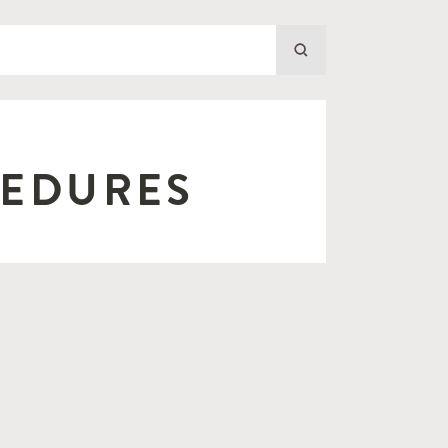
CEDURES