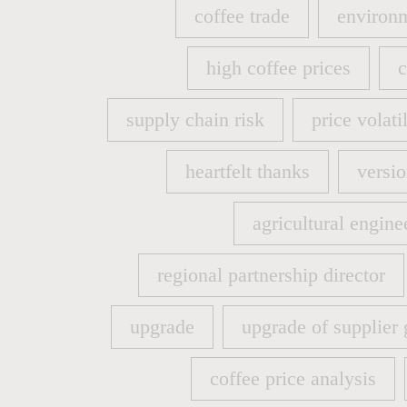
coffee trade
environm
coffee trade
environm
high coffee prices
c
high coffee prices
c
supply chain risk
price volatil
supply chain risk
price volatil
heartfelt thanks
versio
heartfelt thanks
versio
agricultural engine
agricultural engine
regional partnership director
regional partnership director
upgrade
upgrade of supplier 
upgrade
upgrade of supplier 
coffee price analysis
coffee price analysis