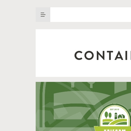
CONTAI