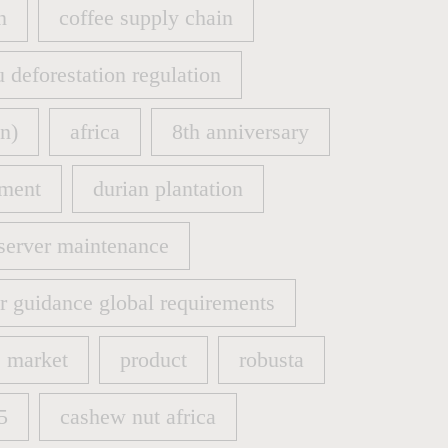
n
coffee supply chain
n
coffee supply chain
u deforestation regulation
u deforestation regulation
n)
africa
8th anniversary
n)
africa
8th anniversary
ment
durian plantation
ment
durian plantation
server maintenance
server maintenance
er guidance global requirements
er guidance global requirements
market
product
robusta
market
product
robusta
5
cashew nut africa
5
cashew nut africa