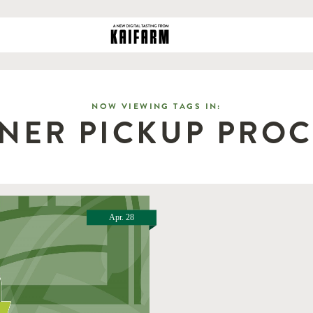
NOW VIEWING TAGS IN:
NER PICKUP PRO
Apr. 28