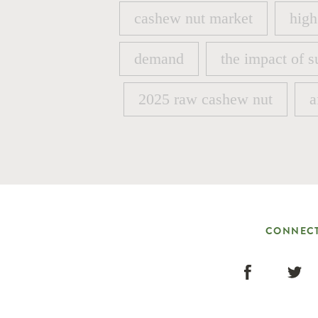
cashew nut market
high
cashew nut market
high
demand
the impact of s
demand
the impact of s
2025 raw cashew nut
a
2025 raw cashew nut
a
CONNECT