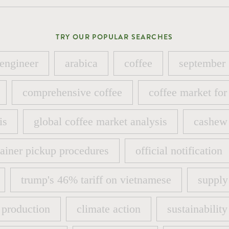
TRY OUR POPULAR SEARCHES
 engineer
arabica
coffee
september
 engineer
arabica
coffee
september
comprehensive coffee
coffee market for
comprehensive coffee
coffee market for
is
global coffee market analysis
cashew 
is
global coffee market analysis
cashew 
ainer pickup procedures
official notification
ainer pickup procedures
official notification
trump's 46% tariff on vietnamese
supply
trump's 46% tariff on vietnamese
supply
 production
climate action
sustainability
 production
climate action
sustainability