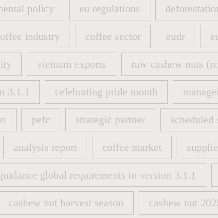
ental policy
eu regulations
deforestatio
ental policy
eu regulations
deforestatio
offee industry
coffee sector
eudr
e
offee industry
coffee sector
eudr
e
ity
vietnam exports
raw cashew nuts (rc
ity
vietnam exports
raw cashew nuts (rc
n 3.1.1
celebrating pride month
manage
n 3.1.1
celebrating pride month
manage
er
pefc
strategic partner
scheduled 
er
pefc
strategic partner
scheduled 
analysis report
coffee market
suppli
analysis report
coffee market
suppli
guidance global requirements to version 3.1.1
guidance global requirements to version 3.1.1
cashew nut harvest season
cashew nut 202
cashew nut harvest season
cashew nut 202