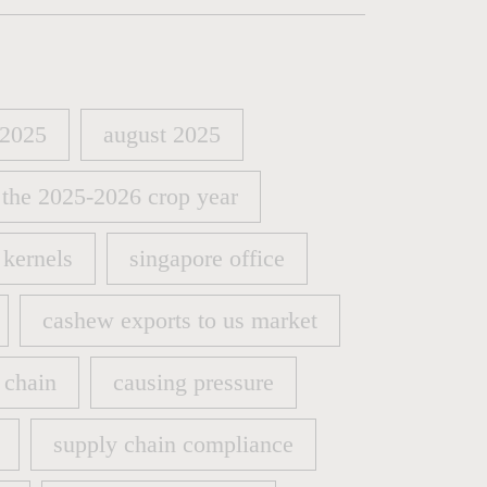
 2025
august 2025
 2025
august 2025
 the 2025-2026 crop year
 the 2025-2026 crop year
kernels
singapore office
kernels
singapore office
cashew exports to us market
cashew exports to us market
 chain
causing pressure
 chain
causing pressure
supply chain compliance
supply chain compliance