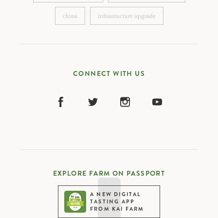
compliance manager
cashew sourcing officer
china
infrastructure upgrade
china
infrastructure upgrade
CONNECT WITH US
EXPLORE FARM ON PASSPORT
A NEW DIGITAL
TASTING APP
FROM KAI FARM