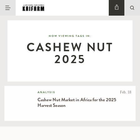
NOW VIEWING TAGS IN:
CASHEW NUT
2025
Feb. 18
ANALYSIS
Cashew Nut Market in Africa for the 2025
Harvest Season