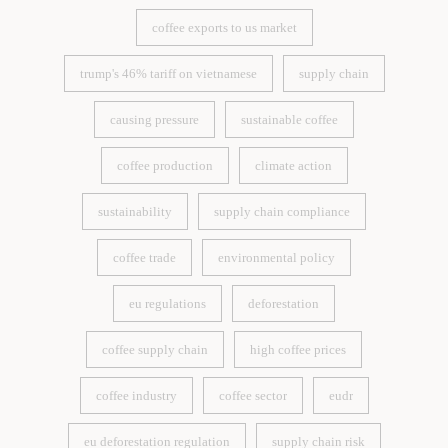
coffee exports to us market
coffee exports to us market
trump's 46% tariff on vietnamese
supply chain
trump's 46% tariff on vietnamese
supply chain
causing pressure
sustainable coffee
causing pressure
sustainable coffee
coffee production
climate action
coffee production
climate action
sustainability
supply chain compliance
sustainability
supply chain compliance
coffee trade
environmental policy
coffee trade
environmental policy
eu regulations
deforestation
eu regulations
deforestation
coffee supply chain
high coffee prices
coffee supply chain
high coffee prices
coffee industry
coffee sector
eudr
coffee industry
coffee sector
eudr
eu deforestation regulation
supply chain risk