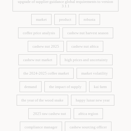
upgrade of supplier guidance global requirements to version
3.1.1
upgrade of supplier guidance global requirements to version
3.1.1
market
product
robusta
market
product
robusta
coffee price analysis
cashew nut harvest season
coffee price analysis
cashew nut harvest season
cashew nut 2025
cashew nut africa
cashew nut 2025
cashew nut africa
cashew nut market
high prices and uncertainty
cashew nut market
high prices and uncertainty
the 2024-2025 coffee market
market volatility
the 2024-2025 coffee market
market volatility
demand
the impact of supply
kai farm
demand
the impact of supply
kai farm
the year of the wood snake
happy lunar new year
the year of the wood snake
happy lunar new year
2025 raw cashew nut
africa region
2025 raw cashew nut
africa region
compliance manager
cashew sourcing officer