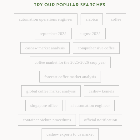
TRY OUR POPULAR SEARCHES
automation operations engineer
arabica
coffee
automation operations engineer
arabica
coffee
september 2025
august 2025
september 2025
august 2025
cashew market analysis
comprehensive coffee
cashew market analysis
comprehensive coffee
coffee market for the 2025-2026 crop year
coffee market for the 2025-2026 crop year
forecast coffee market analysis
forecast coffee market analysis
global coffee market analysis
cashew kernels
global coffee market analysis
cashew kernels
singapore office
ai automation engineer
singapore office
ai automation engineer
container pickup procedures
official notification
container pickup procedures
official notification
cashew exports to us market
cashew exports to us market