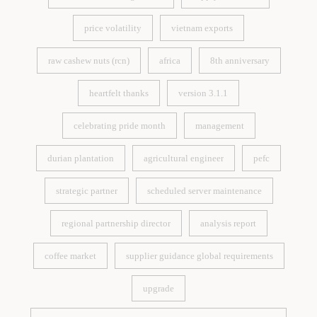
eu deforestation regulation
supply chain risk
price volatility
vietnam exports
price volatility
vietnam exports
raw cashew nuts (rcn)
africa
8th anniversary
raw cashew nuts (rcn)
africa
8th anniversary
heartfelt thanks
version 3.1.1
heartfelt thanks
version 3.1.1
celebrating pride month
management
celebrating pride month
management
durian plantation
agricultural engineer
pefc
durian plantation
agricultural engineer
pefc
strategic partner
scheduled server maintenance
strategic partner
scheduled server maintenance
regional partnership director
analysis report
regional partnership director
analysis report
coffee market
supplier guidance global requirements
coffee market
supplier guidance global requirements
upgrade
upgrade