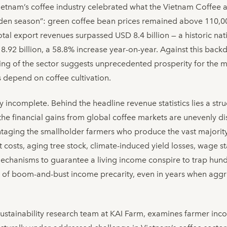
Vietnam’s coffee industry celebrated what the Vietnam Coffee
lden season”: green coffee bean prices remained above 110,
tal export revenues surpassed USD 8.4 billion — a historic nati
 8.92 billion, a 58.8% increase year-on-year. Against this bac
ding of the sector suggests unprecedented prosperity for the m
 depend on coffee cultivation.
y incomplete. Behind the headline revenue statistics lies a st
the financial gains from global coffee markets are unevenly di
ntaging the smallholder farmers who produce the vast majority 
 costs, aging tree stock, climate-induced yield losses, wage st
echanisms to guarantee a living income conspire to trap hund
e of boom-and-bust income precarity, even in years when agg
sustainability research team at KAI Farm, examines farmer inc