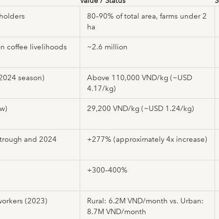
Value / Status
S
lholders
80–90% of total area, farms under 2
ha
n coffee livelihoods
~2.6 million
(2024 season)
Above 110,000 VND/kg (~USD
4.17/kg)
ow)
29,200 VND/kg (~USD 1.24/kg)
 trough and 2024
+277% (approximately 4x increase)
+300–400%
workers (2023)
Rural: 6.2M VND/month vs. Urban:
8.7M VND/month