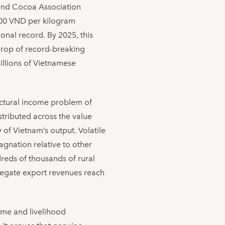
 and Cocoa Association
000 VND per kilogram
onal record. By 2025, this
kdrop of record-breaking
illions of Vietnamese
ructural income problem of
stributed across the value
of Vietnam’s output. Volatile
agnation relative to other
reds of thousands of rural
regate export revenues reach
ome and livelihood