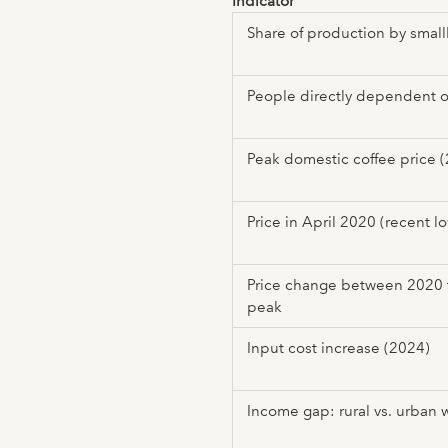
Indicator
Share of production by smal
People directly dependent o
Peak domestic coffee price 
Price in April 2020 (recent l
Price change between 2020
peak
Input cost increase (2024)
Income gap: rural vs. urban 