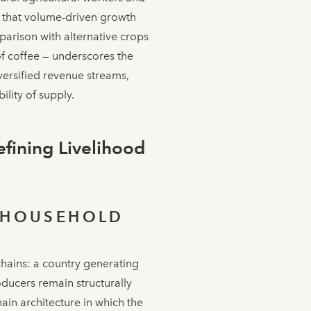
g that volume-driven growth
parison with alternative crops
of coffee — underscores the
versified revenue streams,
ility of supply.
fining Livelihood
-HOUSEHOLD
chains: a country generating
ducers remain structurally
ain architecture in which the