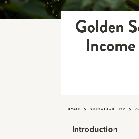
Golden Se
Income 
HOME
SUSTAINABILITY
G
Introduction