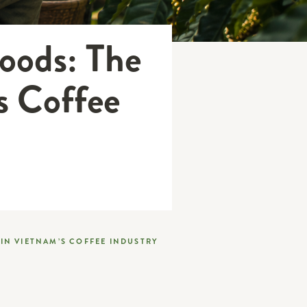
hoods: The
s Coffee
IN VIETNAM’S COFFEE INDUSTRY