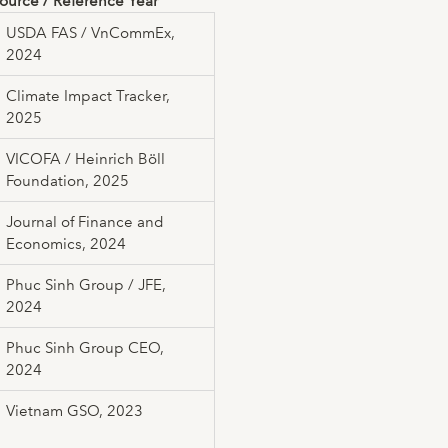
ource / Reference Year
USDA FAS / VnCommEx,
2024
Climate Impact Tracker,
2025
VICOFA / Heinrich Böll
Foundation, 2025
Journal of Finance and
Economics, 2024
Phuc Sinh Group / JFE,
2024
Phuc Sinh Group CEO,
2024
Vietnam GSO, 2023