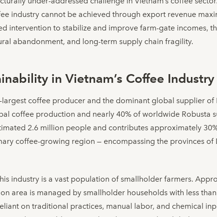
tructurally under-addressed challenge in Vietnam’s coffee sector
offee industry cannot be achieved through export revenue maxi
ed intervention to stabilize and improve farm-gate incomes, 
ltural abandonment, and long-term supply chain fragility.
nability in Vietnam’s Coffee Industry
-largest coffee producer and the dominant global supplier of
bal coffee production and nearly 40% of worldwide Robusta su
estimated 2.6 million people and contributes approximately 30
imary coffee-growing region — encompassing the provinces of 
is industry is a vast population of smallholder farmers. App
ation area is managed by smallholder households with less than
eliant on traditional practices, manual labor, and chemical inpu