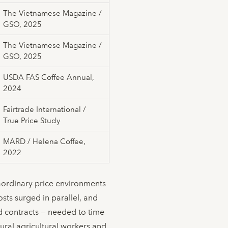
The Vietnamese Magazine /
GSO, 2025
The Vietnamese Magazine /
GSO, 2025
USDA FAS Coffee Annual,
2024
Fairtrade International /
True Price Study
MARD / Helena Coffee,
2022
raordinary price environments
osts surged in parallel, and
rd contracts — needed to time
ural agricultural workers and