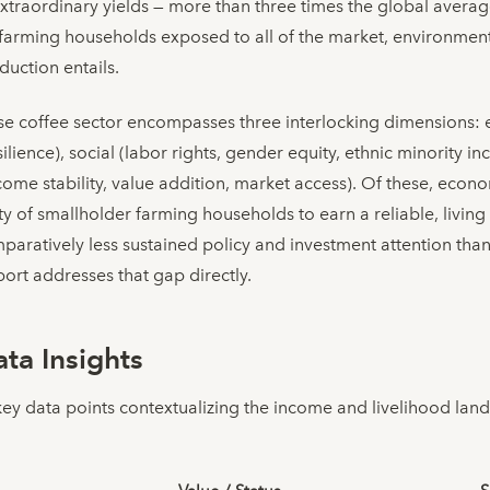
traordinary yields — more than three times the global averag
l farming households exposed to all of the market, environmenta
duction entails.
ese coffee sector encompasses three interlocking dimensions: 
silience), social (labor rights, gender equity, ethnic minority 
me stability, value addition, market access). Of these, econom
city of smallholder farming households to earn a reliable, livi
mparatively less sustained policy and investment attention th
ort addresses that gap directly.
ta Insights
key data points contextualizing the income and livelihood lan