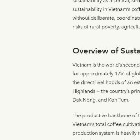
sustainability as a central, s
sustainability in Vietnam’s c
without deliberate, coordinat
risks of rural poverty, agricu
Overview of Sustai
Vietnam is the world’s second
for approximately 17% of glo
the direct livelihoods of an 
Highlands — the country’s pr
Dak Nong, and Kon Tum.
The productive backbone of th
Vietnam’s total coffee cultiv
production system is heavily r