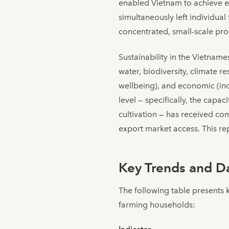
enabled Vietnam to achieve ex
simultaneously left individua
concentrated, small-scale pro
Sustainability in the Vietnam
water, biodiversity, climate re
wellbeing), and economic (inco
level — specifically, the capa
cultivation — has received co
export market access. This rep
Key Trends and Da
The following table presents 
farming households: