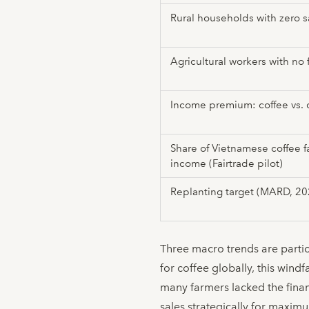
Rural households with zero s
Agricultural workers with no 
Income premium: coffee vs. 
Share of Vietnamese coffee f
income (Fairtrade pilot)
Replanting target (MARD, 2
Three macro trends are partic
for coffee globally, this wind
many farmers lacked the finan
sales strategically for maxim