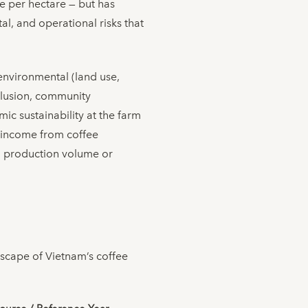
e per hectare — but has
l, and operational risks that
environmental (land use,
inclusion, community
ic sustainability at the farm
ng income from coffee
an production volume or
dscape of Vietnam’s coffee