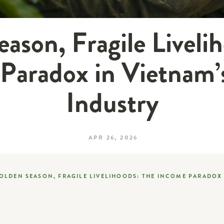
ason, Fragile Liveli
Paradox in Vietnam’
Industry
APR 26, 2026
OLDEN SEASON, FRAGILE LIVELIHOODS: THE INCOME PARADOX 