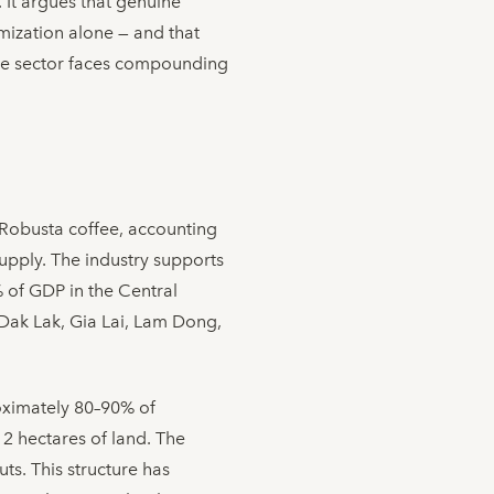
. It argues that genuine
mization alone — and that
the sector faces compounding
 Robusta coffee, accounting
pply. The industry supports
% of GDP in the Central
Dak Lak, Gia Lai, Lam Dong,
roximately 80–90% of
 2 hectares of land. The
ts. This structure has