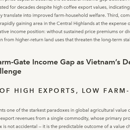
ted for decades despite high coffee export values, indicatin
ly translate into improved farm-household welfare. Third, com
s rapidly gaining area in the Central Highlands at the expense 
lative income position: without sustained price premiums or di
n from higher-return land uses that threaten the long-term stab
arm-Gate Income Gap as Vietnam’s De
allenge
OF HIGH EXPORTS, LOW FARM
ts one of the starkest paradoxes in global agricultural value 
l export revenues from a single commodity, whose primary pro
is not accidental — it is the predictable outcome of a value ch