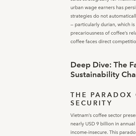
urban wage earners has persis
strategies do not automatical
— particularly durian, which i
precariousness of coffee’s re
coffee faces direct competitio
Deep Dive: The F
Sustainability Ch
THE PARADOX 
SECURITY
Vietnam’s coffee sector presen
nearly USD 9 billion in annua
income-insecure. This paradox 