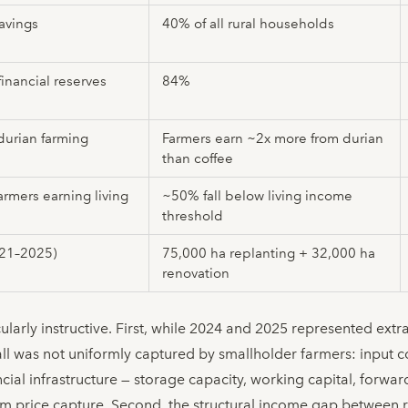
avings
40% of all rural households
financial reserves
84%
durian farming
Farmers earn ~2x more from durian
than coffee
armers earning living
~50% fall below living income
threshold
021–2025)
75,000 ha replanting + 32,000 ha
renovation
ularly instructive. First, while 2024 and 2025 represented ext
fall was not uniformly captured by smallholder farmers: input c
cial infrastructure — storage capacity, working capital, forwa
um price capture. Second, the structural income gap between r