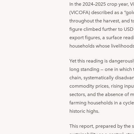
In the 2024–2025 crop year, 
(VICOFA) described as a “go
throughout the harvest, and to
figure climbed further to USD
export figures, a surface rea
households whose livelihoods
Yet this reading is dangerousl
long standing — one in which 
chain, systematically disadva
commodity prices, rising input
sectors, and the absence of m
farming households in a cycl
historic highs.
This report, prepared by the 