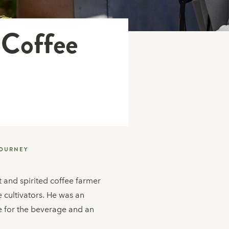
 Coffee
JOURNEY
nt and spirited coffee farmer
 cultivators. He was an
ve for the beverage and an