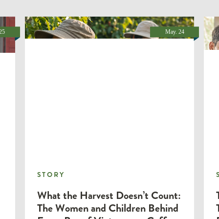
25
May. 24
STORY
STORY
What the Harvest Doesn’t Count:
The Women and Children Behind