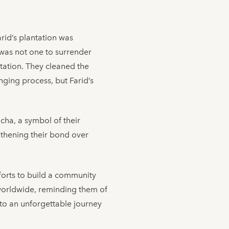
rid’s plantation was
d was not one to surrender
ntation. They cleaned the
nging process, but Farid’s
cha, a symbol of their
gthening their bond over
fforts to build a community
s worldwide, reminding them of
to an unforgettable journey