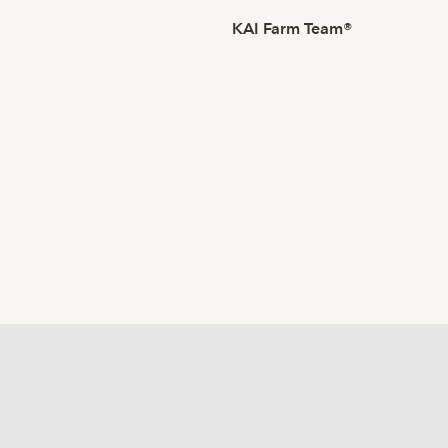
KAI Farm Team®