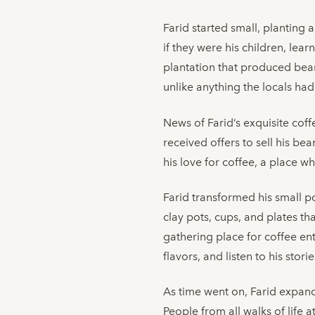
Farid started small, planting 
if they were his children, le
plantation that produced beans
unlike anything the locals had
News of Farid’s exquisite cof
received offers to sell his be
his love for coffee, a place w
Farid transformed his small po
clay pots, cups, and plates t
gathering place for coffee ent
flavors, and listen to his stori
As time went on, Farid expand
People from all walks of life