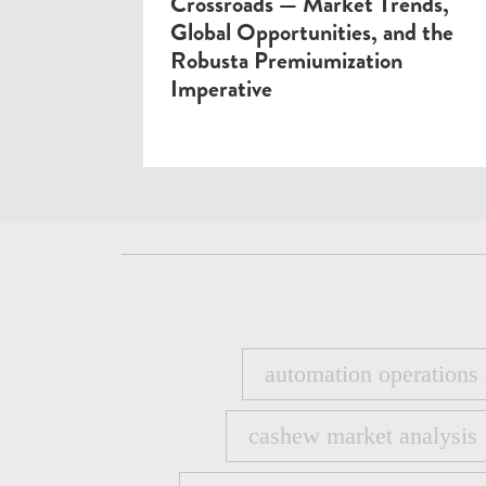
Crossroads — Market Trends,
Global Opportunities, and the
Robusta Premiumization
Imperative
automation operations
automation operations
cashew market analysis
cashew market analysis