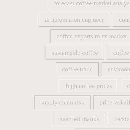
forecast coffee market analys
forecast coffee market analys
ai automation engineer
cont
ai automation engineer
cont
coffee exports to us market
coffee exports to us market
sustainable coffee
coffee
sustainable coffee
coffee
coffee trade
environm
coffee trade
environm
high coffee prices
c
high coffee prices
c
supply chain risk
price volatil
supply chain risk
price volatil
heartfelt thanks
versio
heartfelt thanks
versio