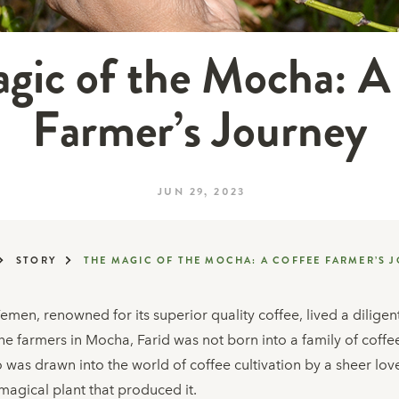
gic of the Mocha: A
Farmer’s Journey
JUN 29, 2023
STORY
THE MAGIC OF THE MOCHA: A COFFEE FARMER’S 
 Yemen, renowned for its superior quality coffee, lived a dilige
he farmers in Mocha, Farid was not born into a family of coffee
o was drawn into the world of coffee cultivation by a sheer lo
 magical plant that produced it.