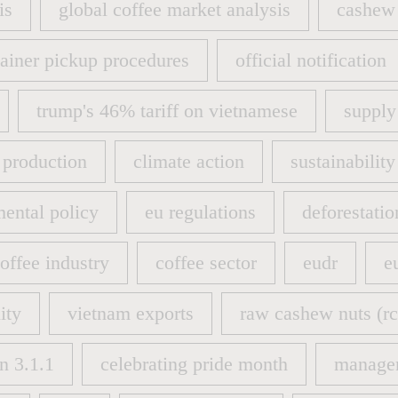
is
global coffee market analysis
cashew 
is
global coffee market analysis
cashew 
ainer pickup procedures
official notification
ainer pickup procedures
official notification
trump's 46% tariff on vietnamese
supply
trump's 46% tariff on vietnamese
supply
 production
climate action
sustainability
 production
climate action
sustainability
ental policy
eu regulations
deforestatio
ental policy
eu regulations
deforestatio
offee industry
coffee sector
eudr
e
offee industry
coffee sector
eudr
e
ity
vietnam exports
raw cashew nuts (rc
ity
vietnam exports
raw cashew nuts (rc
n 3.1.1
celebrating pride month
manage
n 3.1.1
celebrating pride month
manage