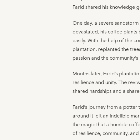
Farid shared his knowledge gen
One day, a severe sandstorm h
devastated, his coffee plants 
easily. With the help of the c
plantation, replanted the tree
passion and the community’s 
Months later, Farid’s plantat
resilience and unity. The rev
shared hardships and a shared
Farid’s journey from a potter 
around it left an indelible m
the magic that a humble coffe
of resilience, community, and 