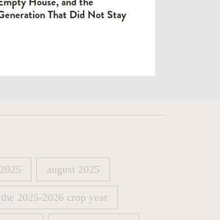
Empty House, and the
Generation That Did Not Stay
 2025
august 2025
 2025
august 2025
 the 2025-2026 crop year
 the 2025-2026 crop year