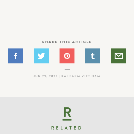
SHARE THIS ARTICLE
JUN 29, 2023 | KAI FARM VIET NAM
R
RELATED