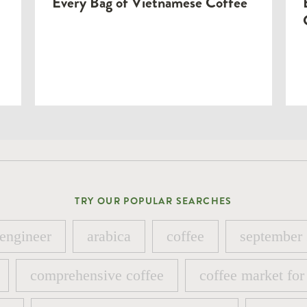
Every Bag of Vietnamese Coffee
TRY OUR POPULAR SEARCHES
 engineer
arabica
coffee
september
 engineer
arabica
coffee
september
comprehensive coffee
coffee market for
comprehensive coffee
coffee market for