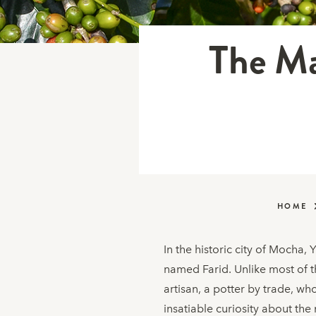
The Ma
HOME
In the historic city of Mocha,
named Farid. Unlike most of t
artisan, a potter by trade, wh
insatiable curiosity about the