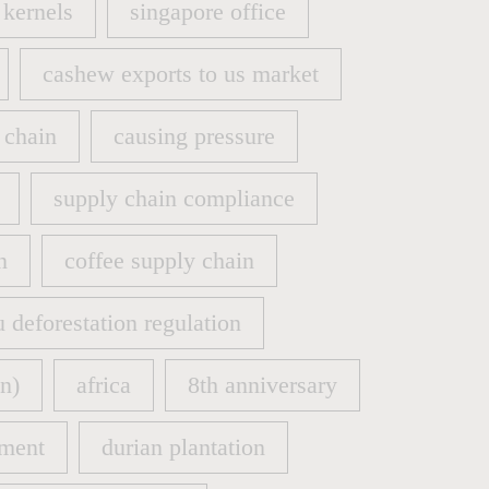
kernels
singapore office
kernels
singapore office
cashew exports to us market
cashew exports to us market
 chain
causing pressure
 chain
causing pressure
supply chain compliance
supply chain compliance
n
coffee supply chain
n
coffee supply chain
u deforestation regulation
u deforestation regulation
n)
africa
8th anniversary
n)
africa
8th anniversary
ment
durian plantation
ment
durian plantation