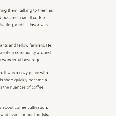
ring them, talking to them as
rd became a small coffee
vating, and its flavor was
hants and fellow farmers. He
to create a community around
his wonderful beverage.
a. It was a cozy place with
 His shop quickly became a
ss the nuances of coffee
about coffee cultivation.
 and even curious tourists.