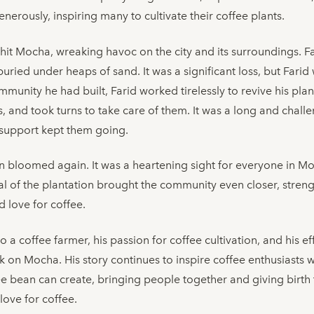
erously, inspiring many to cultivate their coffee plants.
it Mocha, wreaking havoc on the city and its surroundings. Fa
buried under heaps of sand. It was a significant loss, but Fari
ommunity he had built, Farid worked tirelessly to revive his pla
s, and took turns to take care of them. It was a long and challe
support kept them going.
ion bloomed again. It was a heartening sight for everyone in Mo
ival of the plantation brought the community even closer, stren
 love for coffee.
to a coffee farmer, his passion for coffee cultivation, and his e
ark on Mocha. His story continues to inspire coffee enthusiast
e bean can create, bringing people together and giving birth 
love for coffee.