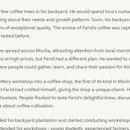
a few coffee trees in his backyard. He would spend hours nurtu
arning about their needs and growth patterns. Soon, his backya
 of exceptional quality. The aroma of Farid’s coffee was capti
 tasted before.
fee spread across Mocha, attracting attention from local merc
ans at high prices, but Farid had a different plan. He wanted 
here people could gather, learn, and share their passion for t
ttery workshop into a coffee shop, the first of its kind in Moch
hat Farid had crafted himself, giving the shop a unique charm.
husiasts. People flocked to taste Farid’s delightful brew, discu
es about coffee cultivation.
ed his backyard plantation and started conducting workshops 
 attended his workshops – young students, experienced farmers,