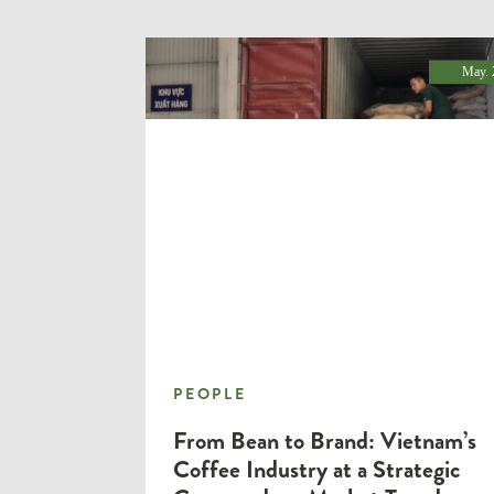
May. 
PEOPLE
PEOPLE
From Bean to Brand: Vietnam’s
Coffee Industry at a Strategic