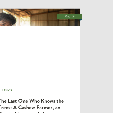
May. 19
STORY
STORY
The Last One Who Knows the
Trees: A Cashew Farmer, an