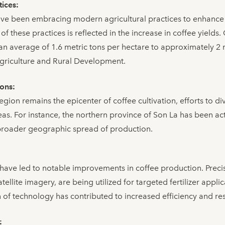
tices:
ve been embracing modern agricultural practices to enhance 
 of these practices is reflected in the increase in coffee yields.
 an average of 1.6 metric tons per hectare to approximately 2 
Agriculture and Rural Development.
ions:
gion remains the epicenter of coffee cultivation, efforts to d
eas. For instance, the northern province of Son La has been ac
a broader geographic spread of production.
ave led to notable improvements in coffee production. Precis
ellite imagery, are being utilized for targeted fertilizer appli
of technology has contributed to increased efficiency and re
: