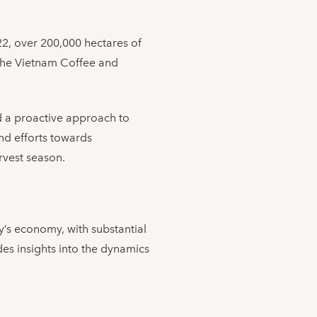
022, over 200,000 hectares of
 the Vietnam Coffee and
nd a proactive approach to
nd efforts towards
arvest season.
y’s economy, with substantial
es insights into the dynamics