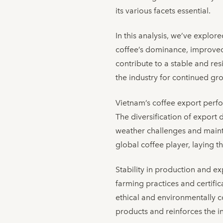
its various facets essential.
In this analysis, we’ve explo
coffee’s dominance, improved a
contribute to a stable and re
the industry for continued gr
Vietnam’s coffee export perfor
The diversification of export 
weather challenges and mainta
global coffee player, laying 
Stability in production and ex
farming practices and certific
ethical and environmentally 
products and reinforces the in