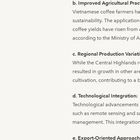
b. Improved Agricultural Prac
Vietnamese coffee farmers ha
sustainability. The application
coffee yields have risen from
according to the Ministry of 
c. Regional Production Variat
While the Central Highlands re
resulted in growth in other ar
cultivation, contributing to 
d. Technological Integration:
Technological advancements h
such as remote sensing and sat
management. This integration 
e. Export-Oriented Approach