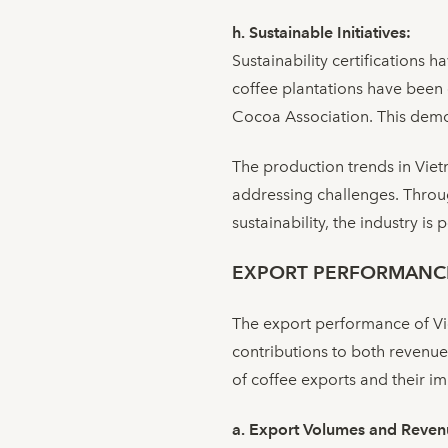
h. Sustainable Initiatives:
Sustainability certifications 
coffee plantations have been 
Cocoa Association. This demon
The production trends in Vietn
addressing challenges. Throug
sustainability, the industry i
EXPORT PERFORMANC
The export performance of Viet
contributions to both revenue
of coffee exports and their im
a. Export Volumes and Reven