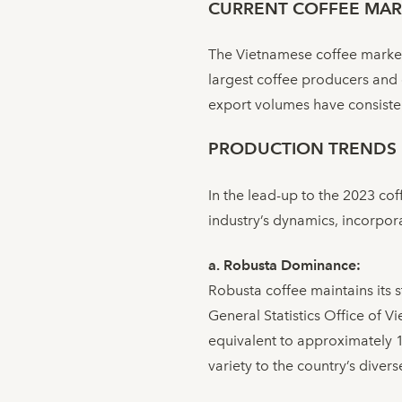
CURRENT COFFEE MAR
The Vietnamese coffee market
largest coffee producers and 
export volumes have consistent
PRODUCTION TRENDS
In the lead-up to the 2023 co
industry’s dynamics, incorpora
a. Robusta Dominance:
Robusta coffee maintains its 
General Statistics Office of V
equivalent to approximately 1.
variety to the country’s divers