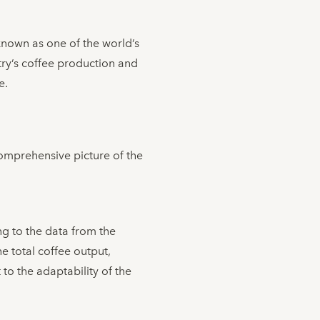
nown as one of the world’s
try’s coffee production and
e.
comprehensive picture of the
g to the data from the
e total coffee output,
to the adaptability of the