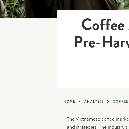
Coffee 
Pre-Harv
HOME
ANALYSIS
COFFEE
The Vietnamese coffee market 
and strategies. The industry’