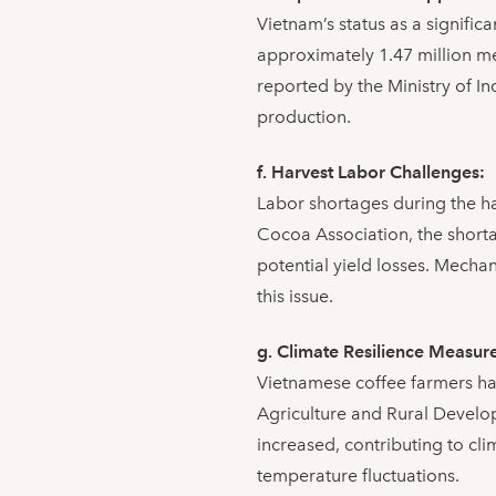
Vietnam’s status as a signific
approximately 1.47 million me
reported by the Ministry of I
production.
f. Harvest Labor Challenges:
Labor shortages during the h
Cocoa Association, the shorta
potential yield losses. Mechan
this issue.
g. Climate Resilience Measur
Vietnamese coffee farmers ha
Agriculture and Rural Develop
increased, contributing to clim
temperature fluctuations.