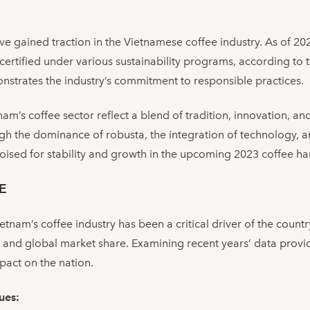
have gained traction in the Vietnamese coffee industry. As of 2
certified under various sustainability programs, according to
strates the industry’s commitment to responsible practices.
am’s coffee sector reflect a blend of tradition, innovation, a
h the dominance of robusta, the integration of technology, a
s poised for stability and growth in the upcoming 2023 coffee h
E
nam’s coffee industry has been a critical driver of the countr
 and global market share. Examining recent years’ data provid
pact on the nation.
ues: