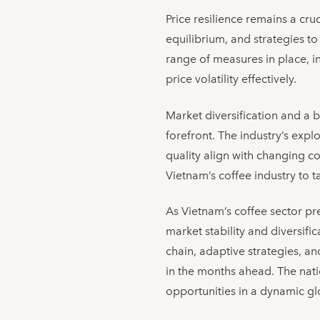
Price resilience remains a cr
equilibrium, and strategies t
range of measures in place, in
price volatility effectively.
Market diversification and a 
forefront. The industry’s exp
quality align with changing c
Vietnam’s coffee industry to 
As Vietnam’s coffee sector pre
market stability and diversifi
chain, adaptive strategies, an
in the months ahead. The natio
opportunities in a dynamic g