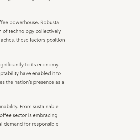
coffee powerhouse. Robusta
n of technology collectively
aches, these factors position
gnificantly to its economy.
ptability have enabled it to
s the nation’s presence as a
inability. From sustainable
coffee sector is embracing
bal demand for responsible