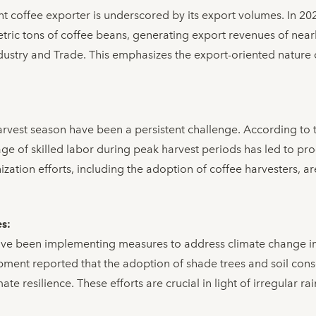
ant coffee exporter is underscored by its export volumes. In 2
tric tons of coffee beans, generating export revenues of nearl
ndustry and Trade. This emphasizes the export-oriented nature
arvest season have been a persistent challenge. According to
ge of skilled labor during peak harvest periods has led to pro
ization efforts, including the adoption of coffee harvesters, a
es:
ve been implementing measures to address climate change im
ment reported that the adoption of shade trees and soil cons
ate resilience. These efforts are crucial in light of irregular ra