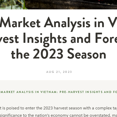
Market Analysis in 
est Insights and Fore
the 2023 Season
AUG 21, 2023
 MARKET ANALYSIS IN VIETNAM: PRE-HARVEST INSIGHTS AND F
is poised to enter the 2023 harvest season with a complex tap
s significance to the nation’s economy cannot be overstated, m