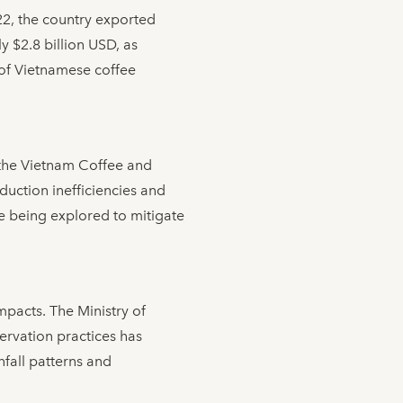
022, the country exported
y $2.8 billion USD, as
 of Vietnamese coffee
 the Vietnam Coffee and
duction inefficiencies and
re being explored to mitigate
pacts. The Ministry of
ervation practices has
infall patterns and