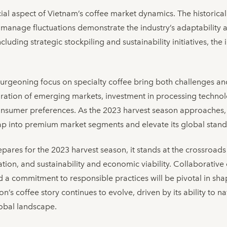
ucial aspect of Vietnam’s coffee market dynamics. The historic
o manage fluctuations demonstrate the industry’s adaptability
cluding strategic stockpiling and sustainability initiatives, th
burgeoning focus on specialty coffee bring both challenges an
loration of emerging markets, investment in processing technol
onsumer preferences. As the 2023 harvest season approaches, 
tap into premium market segments and elevate its global stand
pares for the 2023 harvest season, it stands at the crossroads
cation, and sustainability and economic viability. Collaborative
d a commitment to responsible practices will be pivotal in shap
n’s coffee story continues to evolve, driven by its ability to 
lobal landscape.