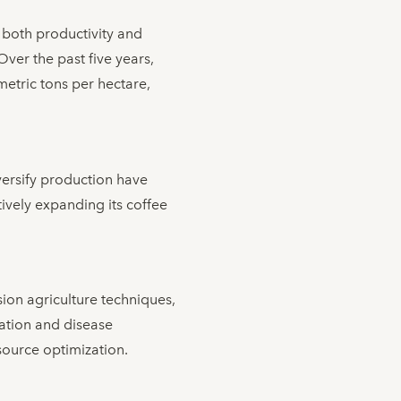
both productivity and
 Over the past five years,
metric tons per hectare,
iversify production have
tively expanding its coffee
ion agriculture techniques,
cation and disease
source optimization.