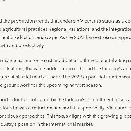
red the production trends that underpin Vietnam’s status as a 
gricultural practices, regional variations, and the integratio
silient production landscape. As the 2023 harvest season appro
owth and productivity.
mance has not only sustained but also thrived, contributing si
destinations, the value-added approach, and the industry’s ada
in substantial market share. The 2022 export data underscore
the groundwork for the upcoming harvest season.
port is further bolstered by the industry’s commitment to susta
ations to waste reduction and social responsibility, Vietnam’s 
conscious approaches. This focus aligns with the growing glo
dustry’s position in the international market.