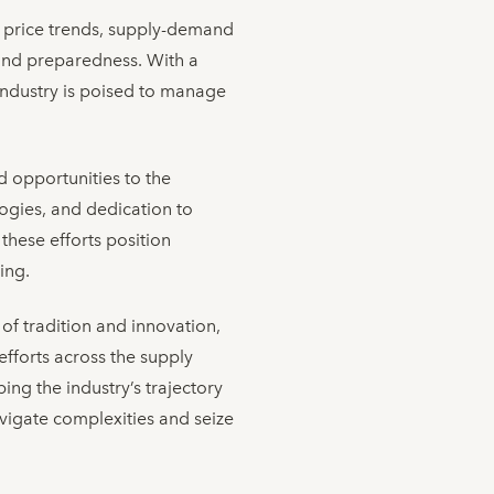
al price trends, supply-demand
 and preparedness. With a
e industry is poised to manage
d opportunities to the
ogies, and dedication to
these efforts position
ing.
 of tradition and innovation,
 efforts across the supply
ing the industry’s trajectory
navigate complexities and seize