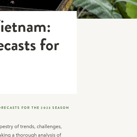
Vietnam:
casts for
ORECASTS FOR THE 2023 SEASON
estry of trends, challenges,
aking a thorough analysis of