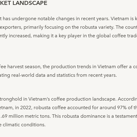
KET LANDSCAPE
 has undergone notable changes in recent years. Vietnam is k
exporters, primarily focusing on the robusta variety. The coun
ly increased, making it a key player in the global coffee trad
ffee harvest season, the production trends in Vietnam offer a 
ting real-world data and statistics from recent years.
stronghold in Vietnam’s coffee production landscape. Accordin
ietnam, in 2022, robusta coffee accounted for around 97% of th
69 million metric tons. This robusta dominance is a testament 
e climatic conditions.