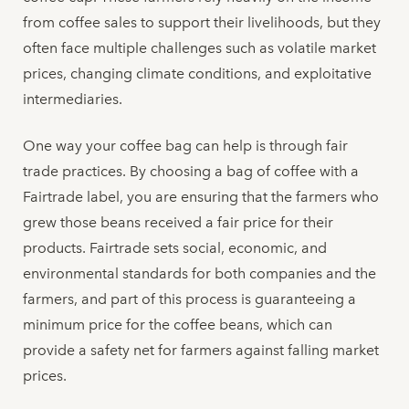
from coffee sales to support their livelihoods, but they
often face multiple challenges such as volatile market
prices, changing climate conditions, and exploitative
intermediaries.
One way your coffee bag can help is through fair
trade practices. By choosing a bag of coffee with a
Fairtrade label, you are ensuring that the farmers who
grew those beans received a fair price for their
products. Fairtrade sets social, economic, and
environmental standards for both companies and the
farmers, and part of this process is guaranteeing a
minimum price for the coffee beans, which can
provide a safety net for farmers against falling market
prices.