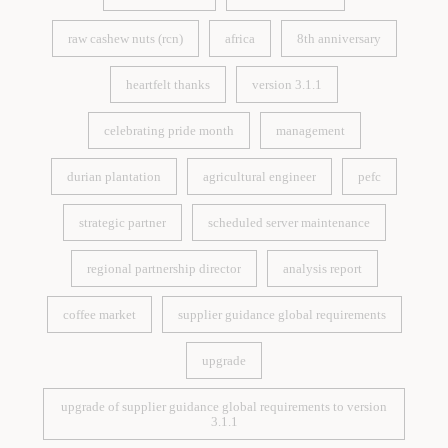
price volatility
vietnam exports
raw cashew nuts (rcn)
africa
8th anniversary
raw cashew nuts (rcn)
africa
8th anniversary
heartfelt thanks
version 3.1.1
heartfelt thanks
version 3.1.1
celebrating pride month
management
celebrating pride month
management
durian plantation
agricultural engineer
pefc
durian plantation
agricultural engineer
pefc
strategic partner
scheduled server maintenance
strategic partner
scheduled server maintenance
regional partnership director
analysis report
regional partnership director
analysis report
coffee market
supplier guidance global requirements
coffee market
supplier guidance global requirements
upgrade
upgrade
upgrade of supplier guidance global requirements to version
3.1.1
upgrade of supplier guidance global requirements to version