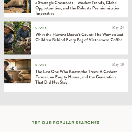
a Strategic Crossroads — Market Trends, Global
Opportunities, and the Robusta Premiumization
Imperative
May. 24
STORY
What the Harvest Doesn’t Count: The Women and
Children Behind Every Bag of Vietnamese Coffee
May. 19
STORY
The Last One Who Knows the Trees: A Cashew
Farmer, an Empty House, and the Generation
That Did Not Stay
TRY OUR POPULAR SEARCHES