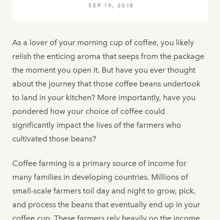
SEP 19, 2018
As a lover of your morning cup of coffee, you likely
relish the enticing aroma that seeps from the package
the moment you open it. But have you ever thought
about the journey that those coffee beans undertook
to land in your kitchen? More importantly, have you
pondered how your choice of coffee could
significantly impact the lives of the farmers who
cultivated those beans?
Coffee farming is a primary source of income for
many families in developing countries. Millions of
small-scale farmers toil day and night to grow, pick,
and process the beans that eventually end up in your
coffee cup. These farmers rely heavily on the income