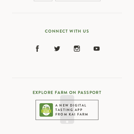
china
infrastructure upgrade
CONNECT WITH US
EXPLORE FARM ON PASSPORT
A NEW DIGITAL
TASTING APP
FROM KAI FARM