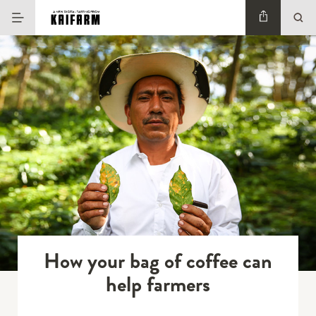
How your bag of coffee can
help farmers