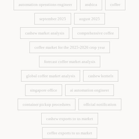
automation operations engineer
arabica
coffee
automation operations engineer
arabica
coffee
september 2025
august 2025
september 2025
august 2025
cashew market analysis
comprehensive coffee
cashew market analysis
comprehensive coffee
coffee market for the 2025-2026 crop year
coffee market for the 2025-2026 crop year
forecast coffee market analysis
forecast coffee market analysis
global coffee market analysis
cashew kernels
global coffee market analysis
cashew kernels
singapore office
ai automation engineer
singapore office
ai automation engineer
container pickup procedures
official notification
container pickup procedures
official notification
cashew exports to us market
cashew exports to us market
coffee exports to us market
coffee exports to us market