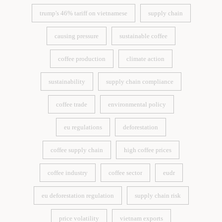
trump's 46% tariff on vietnamese
supply chain
trump's 46% tariff on vietnamese
supply chain
causing pressure
sustainable coffee
causing pressure
sustainable coffee
coffee production
climate action
coffee production
climate action
sustainability
supply chain compliance
sustainability
supply chain compliance
coffee trade
environmental policy
coffee trade
environmental policy
eu regulations
deforestation
eu regulations
deforestation
coffee supply chain
high coffee prices
coffee supply chain
high coffee prices
coffee industry
coffee sector
eudr
coffee industry
coffee sector
eudr
eu deforestation regulation
supply chain risk
eu deforestation regulation
supply chain risk
price volatility
vietnam exports