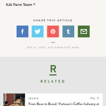
KAI Farm Team
®
SHARE THIS ARTICLE
SEP 19, 2018 | KAI FARM VIET NAM
R
RELATED
May. 25
PEOPLE
From Bean to Brand: Vietnam’s Coffee Industry at