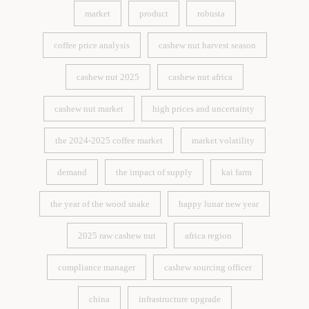
3.1.1
market
product
robusta
market
product
robusta
coffee price analysis
cashew nut harvest season
coffee price analysis
cashew nut harvest season
cashew nut 2025
cashew nut africa
cashew nut 2025
cashew nut africa
cashew nut market
high prices and uncertainty
cashew nut market
high prices and uncertainty
the 2024-2025 coffee market
market volatility
the 2024-2025 coffee market
market volatility
demand
the impact of supply
kai farm
demand
the impact of supply
kai farm
the year of the wood snake
happy lunar new year
the year of the wood snake
happy lunar new year
2025 raw cashew nut
africa region
2025 raw cashew nut
africa region
compliance manager
cashew sourcing officer
compliance manager
cashew sourcing officer
china
infrastructure upgrade