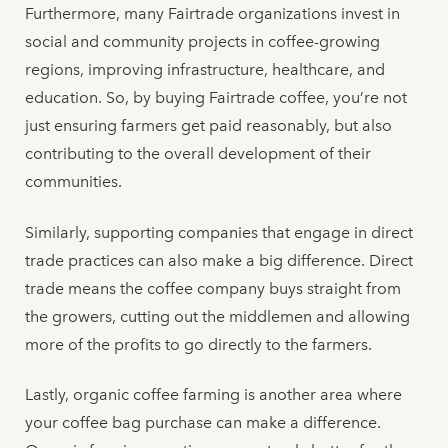
Furthermore, many Fairtrade organizations invest in
social and community projects in coffee-growing
regions, improving infrastructure, healthcare, and
education. So, by buying Fairtrade coffee, you’re not
just ensuring farmers get paid reasonably, but also
contributing to the overall development of their
communities.
Similarly, supporting companies that engage in direct
trade practices can also make a big difference. Direct
trade means the coffee company buys straight from
the growers, cutting out the middlemen and allowing
more of the profits to go directly to the farmers.
Lastly, organic coffee farming is another area where
your coffee bag purchase can make a difference.