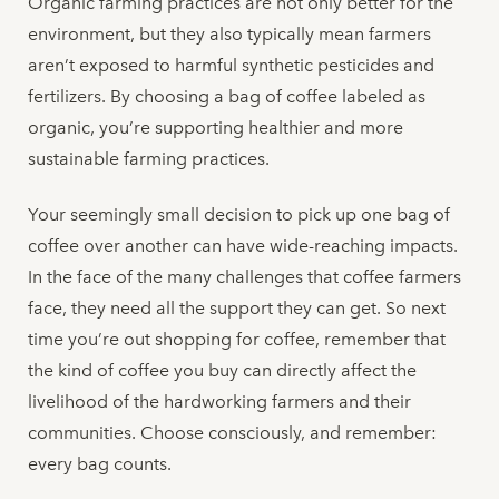
Organic farming practices are not only better for the
environment, but they also typically mean farmers
aren’t exposed to harmful synthetic pesticides and
fertilizers. By choosing a bag of coffee labeled as
organic, you’re supporting healthier and more
sustainable farming practices.
Your seemingly small decision to pick up one bag of
coffee over another can have wide-reaching impacts.
In the face of the many challenges that coffee farmers
face, they need all the support they can get. So next
time you’re out shopping for coffee, remember that
the kind of coffee you buy can directly affect the
livelihood of the hardworking farmers and their
communities. Choose consciously, and remember:
every bag counts.